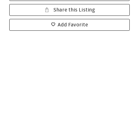
Share this Listing
Add Favorite