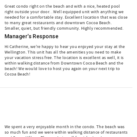
Great condo right on the beach and with a nice, heated pool
right outside your door. . Well equipped unit with anything we
needed for a comfortable stay. Excellent location that was close
to many great restaurants and downtown Cocoa Beach.
Smaller, quiet, but friendly community. Highly recommended.
Manager's Response
Hi Catherine, we're happy to hear you enjoyed your stay at the
Wellington. This unit has all the amenities you need to make
your vacation stress free. The location is excellent as well, it is
within walking distance from Downtown Cocoa Beach and the
beach! We would love to host you again on your next trip to
Cocoa Beach!
We spent a very enjoyable month in the condo. The beach was
so much fun and we were within walking distance of restaurants