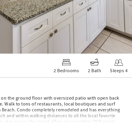
2 Bedrooms
2 Bath
Sleeps 4
d on the ground floor with oversized patio with open back
se. Walk to tons of restaurants, local boutiques and surf
oa Beach. Condo completely remodeled and has everything
h and within walking distances to all the local favorite
s also across the street offers an incredible DVD rental