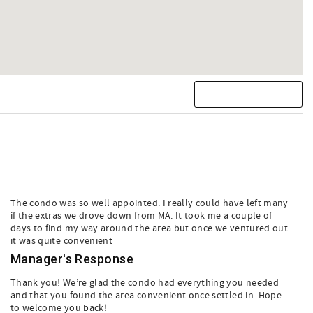
The condo was so well appointed. I really could have left many
if the extras we drove down from MA. It took me a couple of
days to find my way around the area but once we ventured out
it was quite convenient
Manager's Response
Thank you! We’re glad the condo had everything you needed
and that you found the area convenient once settled in. Hope
to welcome you back!