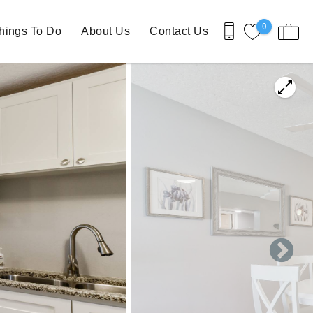
0
hings To Do
About Us
Contact Us