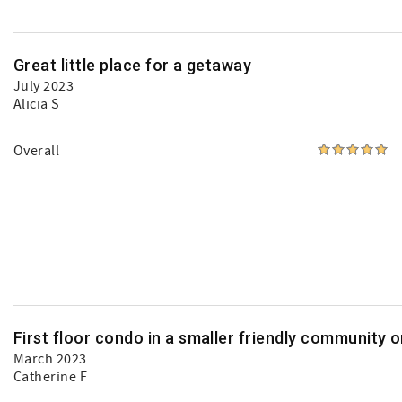
Great little place for a getaway
July 2023
Alicia S
Overall
First floor condo in a smaller friendly community 
March 2023
Catherine F