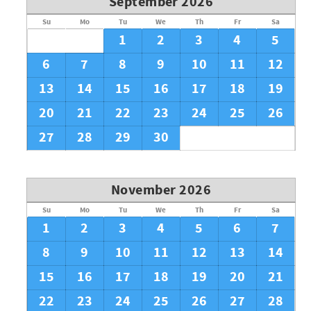
September 2026
Su
Mo
Tu
We
Th
Fr
Sa
1
2
3
4
5
6
7
8
9
10
11
12
13
14
15
16
17
18
19
20
21
22
23
24
25
26
27
28
29
30
November 2026
Su
Mo
Tu
We
Th
Fr
Sa
1
2
3
4
5
6
7
8
9
10
11
12
13
14
15
16
17
18
19
20
21
22
23
24
25
26
27
28