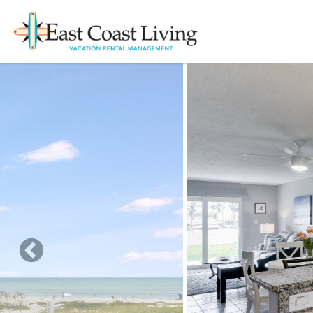
Skip to main content
You are here