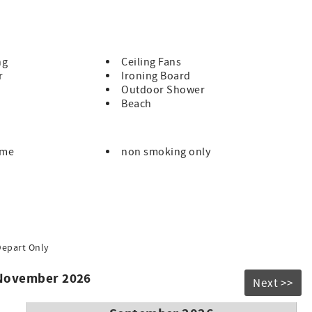
nd flexible cancelation policy.
ng
Ceiling Fans
r
Ironing Board
tensive housekeeping protocols (clean, disinfect and
Outdoor Shower
eckout.
Beach
 email you your code one week prior to arrival.
s a new self quarantine upon returning, a full refund will be
ome
non smoking only
t if you think you might have a unique situation.
Depart Only
 November 2026
Next >>