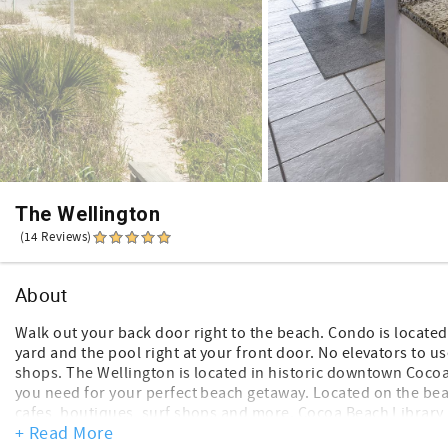
The Wellington
(14 Reviews)
About
Walk out your back door right to the beach. Condo is locate
yard and the pool right at your front door. No elevators to u
shops. The Wellington is located in historic downtown Coc
you need for your perfect beach getaway. Located on the beac
cafes, boutiques, surf shops and more. Cocoa Beach Library i
+ Read More
selections for those raining days or movie night.