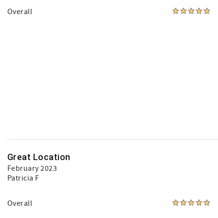
Overall
Great Location
February 2023
Patricia F
Overall