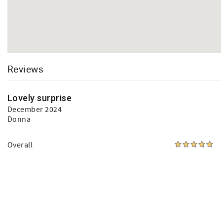
Reviews
Lovely surprise
December 2024
Donna
Overall