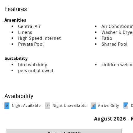
Some additional information:
Features
PLEASE READ:
Amenities
Book worry free with our extensive housekeeping protocols a
Central Air
Air Conditioni
Linens
Washer & Drye
To ensure housekeeping has enough time to complete our ex
High Speed Internet
Patio
sanitize); we currently cannot offer early check in or late ch
Private Pool
Shared Pool
We offer self check in with an electronic lock system. We will
Suitability
If travel ban, state shutdown, hurricane or your state impose
bird watching
children welc
issued.
pets not allowed
We are here to ensure a worry-free booking process. Reach ou
Availability
Night Available
Night Unavailable
Arrive Only
#
#
#
#
August 2026 -