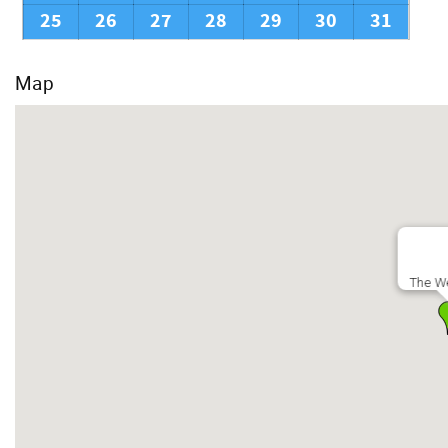
25
26
27
28
29
30
31
Map
The We