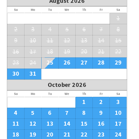
August 2026
Su
Mo
Tu
We
Th
Fr
Sa
1
2
3
4
5
6
7
8
9
10
11
12
13
14
15
16
17
18
19
20
21
22
25
26
27
28
29
23
24
30
31
October 2026
Su
Mo
Tu
We
Th
Fr
Sa
1
2
3
4
5
6
7
8
9
10
11
12
13
14
15
16
17
18
19
20
21
22
23
24