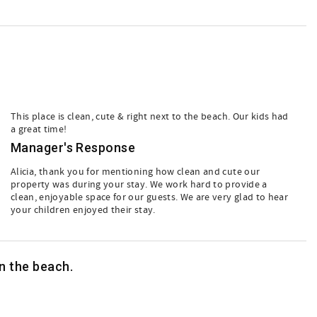
This place is clean, cute & right next to the beach. Our kids had
a great time!
Manager's Response
Alicia, thank you for mentioning how clean and cute our
property was during your stay. We work hard to provide a
clean, enjoyable space for our guests. We are very glad to hear
your children enjoyed their stay.
on the beach.