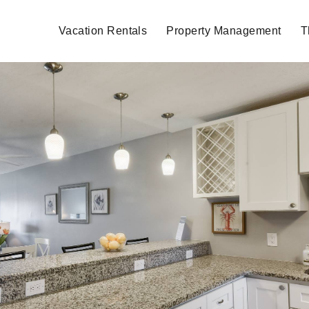
Vacation Rentals
Property Management
T