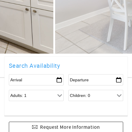
Search Availability
Request More Information