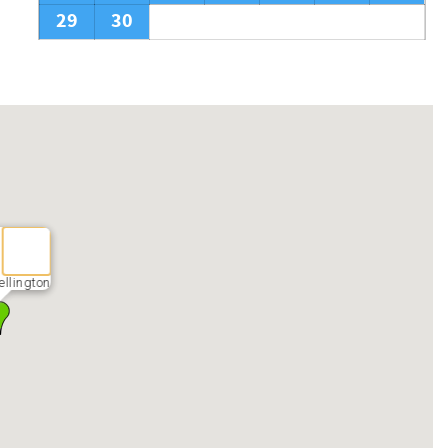
29
30
llington