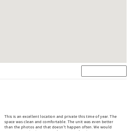
This is an excellent location and private this time of year. The
space was clean and comfortable. The unit was even better
than the photos and that doesn't happen often. We would