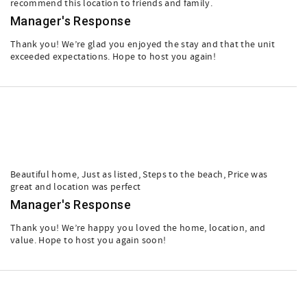
recommend this location to friends and family.
Manager's Response
Thank you! We’re glad you enjoyed the stay and that the unit
exceeded expectations. Hope to host you again!
Beautiful home, Just as listed, Steps to the beach, Price was
great and location was perfect
Manager's Response
Thank you! We’re happy you loved the home, location, and
value. Hope to host you again soon!