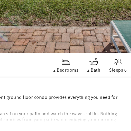
2 Bedrooms
2 Bath
Sleeps 6
front ground floor condo provides everything you need for
an sit on your patio and watch the waves roll in. Nothing
l sunrises from your patio while enjoying your morning
 an evening beverage. You won't want to leave.