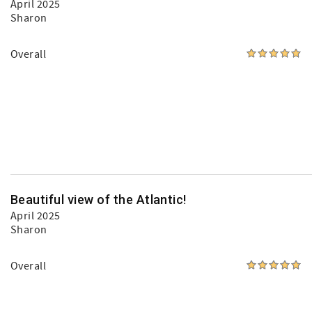
April 2025
Sharon
Overall
Beautiful view of the Atlantic!
April 2025
Sharon
Overall