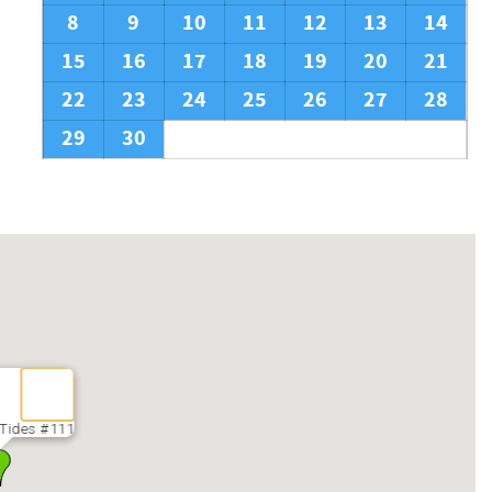
8
9
10
11
12
13
14
15
16
17
18
19
20
21
22
23
24
25
26
27
28
29
30
 Tides #111