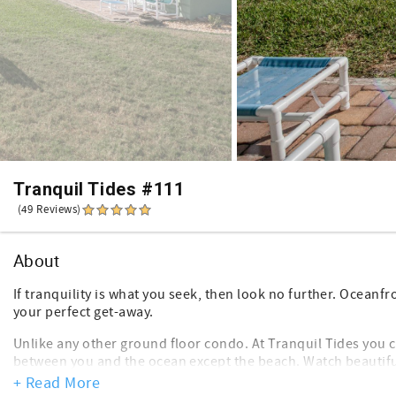
Tranquil Tides #111
(49 Reviews)
About
If tranquility is what you seek, then look no further. Ocean
your perfect get-away.
Unlike any other ground floor condo. At Tranquil Tides you c
between you and the ocean except the beach. Watch beautifu
coffee or catch the moonlight dancing across the water with
+ Read More