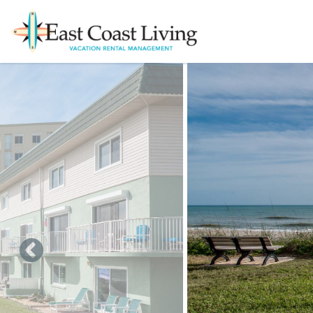
Skip to main content
You are here