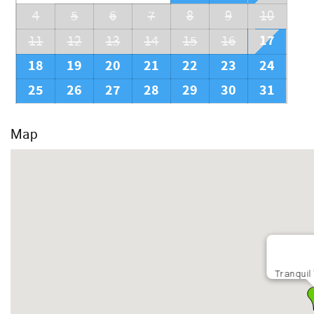
4
5
6
7
8
9
10
17
11
12
13
14
15
16
18
19
20
21
22
23
24
25
26
27
28
29
30
31
Map
Tranquil