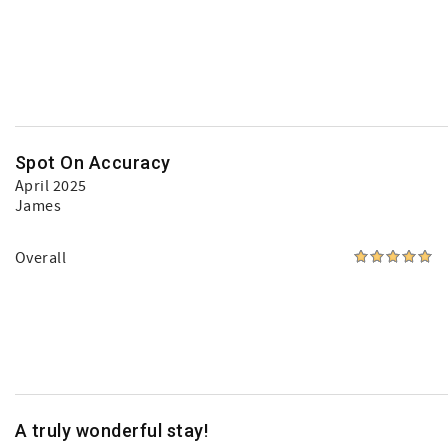
Spot On Accuracy
April 2025
James
Overall
A truly wonderful stay!