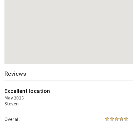
Reviews
Excellent location
May 2025
Steven
Overall