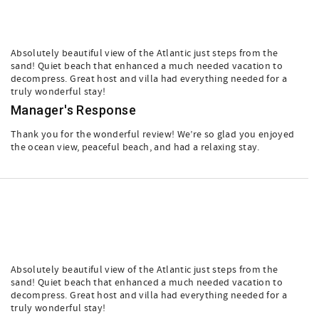
Absolutely beautiful view of the Atlantic just steps from the
sand! Quiet beach that enhanced a much needed vacation to
decompress. Great host and villa had everything needed for a
truly wonderful stay!
Manager's Response
Thank you for the wonderful review! We’re so glad you enjoyed
the ocean view, peaceful beach, and had a relaxing stay.
Absolutely beautiful view of the Atlantic just steps from the
sand! Quiet beach that enhanced a much needed vacation to
decompress. Great host and villa had everything needed for a
truly wonderful stay!