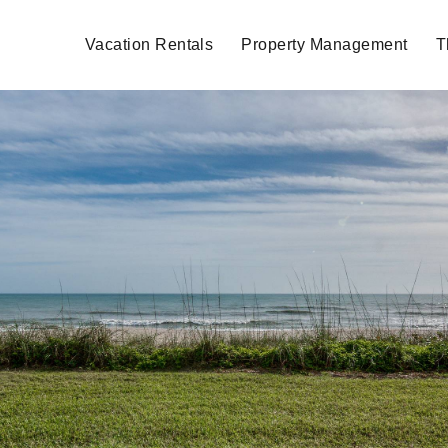
Vacation Rentals
Property Management
T