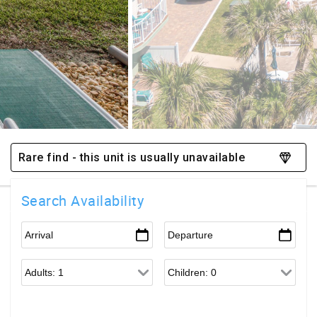
Rare find - this unit is usually unavailable
Search Availability