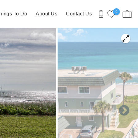
0
hings To Do
About Us
Contact Us