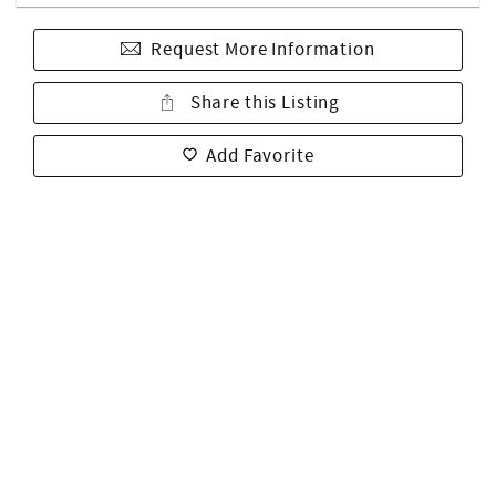
Request More Information
Share this Listing
Add Favorite